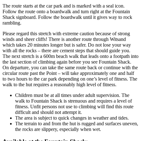
The route starts at the car park and is marked with a seal icon.
Follow the route onto a boardwalk and turn right at the Fountain
Shack signboard. Follow the boardwalk until it gives way to rock
rambling.
Please regard this stretch with extreme caution because of strong
winds and sheer cliffs! There is another route through Witsand
which takes 20 minutes longer but is safer. Do not lose your way
with all the rocks – there are cement steps that should guide you.
The next stretch is a 600m beach walk that leads onto a footpath into
the last section of climbing again before you see Fountain Shack.
On departure, you can take the same route back or continue with the
circular route past the Point – will take approximately one and half
to two hours to the car park depending on one’s level of fitness. The
walk to the hut requires a reasonably high level of fitness.
Children must be at all times under adult supervision. The
walk to Fountain Shack is strenuous and requires a level of
fitness. Unfit persons not use to climbing will find this route
difficult and should not attempt it.
The area is subject to quick changes in weather and tides.
The terrain to and from the hut is rugged and surfaces uneven,
the rocks are slippery, especially when wet.