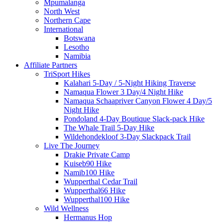
Mpumalanga
North West
Northern Cape
International
Botswana
Lesotho
Namibia
Affiliate Partners
TriSport Hikes
Kalahari 5-Day / 5-Night Hiking Traverse
Namaqua Flower 3 Day/4 Night Hike
Namaqua Schaapriver Canyon Flower 4 Day/5
Night Hike
Pondoland 4-Day Boutique Slack-pack Hike
The Whale Trail 5-Day Hike
Wildehondekloof 3-Day Slackpack Trail
Live The Journey
Drakie Private Camp
Kuiseb90 Hike
Namib100 Hike
Wupperthal Cedar Trail
Wupperthal66 Hike
Wupperthal100 Hike
Wild Wellness
Hermanus Hop