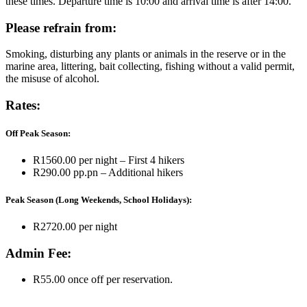
these times. Departure time is 10:00 and arrival time is after 14:00.
Please refrain from:
Smoking, disturbing any plants or animals in the reserve or in the
marine area, littering, bait collecting, fishing without a valid permit,
the misuse of alcohol.
Rates:
Off Peak Season:
R1560.00 per night – First 4 hikers
R290.00 pp.pn – Additional hikers
Peak Season (Long Weekends, School Holidays):
R2720.00 per night
Admin Fee:
R55.00 once off per reservation.