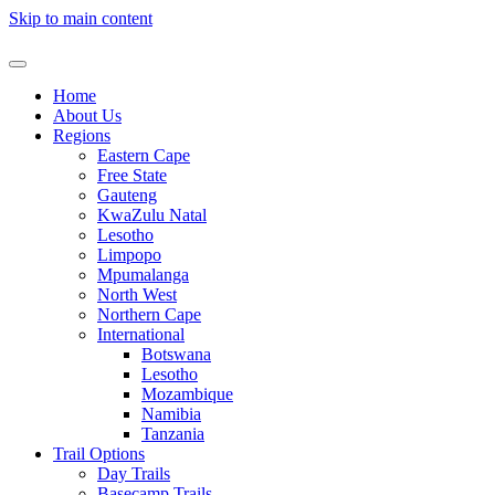
Skip to main content
Home
About Us
Regions
Eastern Cape
Free State
Gauteng
KwaZulu Natal
Lesotho
Limpopo
Mpumalanga
North West
Northern Cape
International
Botswana
Lesotho
Mozambique
Namibia
Tanzania
Trail Options
Day Trails
Basecamp Trails