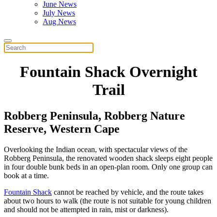
June News
July News
Aug News
Fountain Shack Overnight
Trail
Robberg Peninsula, Robberg Nature
Reserve,
Western Cape
Overlooking the Indian ocean, with spectacular views of the
Robberg Peninsula, the renovated wooden shack sleeps eight people
in four double bunk beds in an open-plan room. Only one group can
book at a time.
Fountain Shack
cannot be reached by vehicle, and the route takes
about two hours to walk (the route is not suitable for young children
and should not be attempted in rain, mist or darkness).