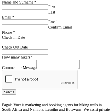
Name and Surname
*
First
Last
Email
*
Email
Confirm Email
Phone
*
Check In Date
Check Out Date
How many hikers?
Comment or Message
Submit
Fagala Voet is marketing and booking agents for hiking trails in
South Africa and Namibia, Lesotho and Botswana. We assist private