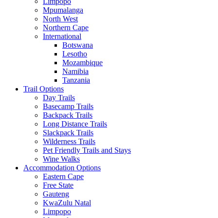
Limpopo
Mpumalanga
North West
Northern Cape
International
Botswana
Lesotho
Mozambique
Namibia
Tanzania
Trail Options
Day Trails
Basecamp Trails
Backpack Trails
Long Distance Trails
Slackpack Trails
Wilderness Trails
Pet Friendly Trails and Stays
Wine Walks
Accommodation Options
Eastern Cape
Free State
Gauteng
KwaZulu Natal
Limpopo