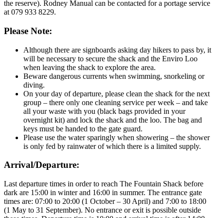
the reserve). Rodney Manual can be contacted for a portage service
at 079 933 8229.
Please Note:
Although there are signboards asking day hikers to pass by, it
will be necessary to secure the shack and the Enviro Loo
when leaving the shack to explore the area.
Beware dangerous currents when swimming, snorkeling or
diving.
On your day of departure, please clean the shack for the next
group – there only one cleaning service per week – and take
all your waste with you (black bags provided in your
overnight kit) and lock the shack and the loo. The bag and
keys must be handed to the gate guard.
Please use the water sparingly when showering – the shower
is only fed by rainwater of which there is a limited supply.
Arrival/Departure:
Last departure times in order to reach The Fountain Shack before
dark are 15:00 in winter and 16:00 in summer. The entrance gate
times are: 07:00 to 20:00 (1 October – 30 April) and 7:00 to 18:00
(1 May to 31 September). No entrance or exit is possible outside