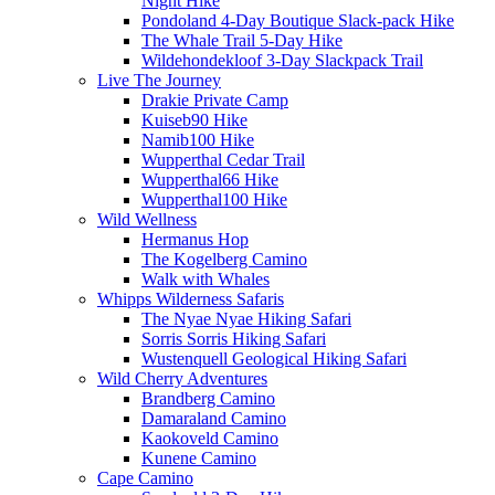
Night Hike
Pondoland 4-Day Boutique Slack-pack Hike
The Whale Trail 5-Day Hike
Wildehondekloof 3-Day Slackpack Trail
Live The Journey
Drakie Private Camp
Kuiseb90 Hike
Namib100 Hike
Wupperthal Cedar Trail
Wupperthal66 Hike
Wupperthal100 Hike
Wild Wellness
Hermanus Hop
The Kogelberg Camino
Walk with Whales
Whipps Wilderness Safaris
The Nyae Nyae Hiking Safari
Sorris Sorris Hiking Safari
Wustenquell Geological Hiking Safari
Wild Cherry Adventures
Brandberg Camino
Damaraland Camino
Kaokoveld Camino
Kunene Camino
Cape Camino