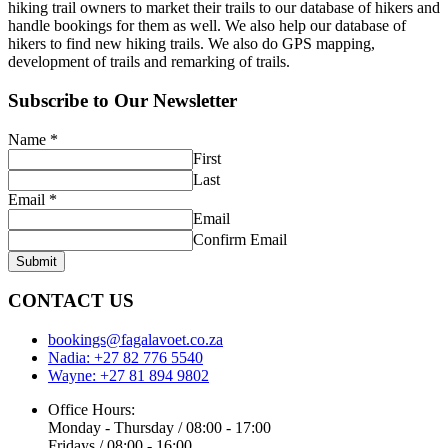
hiking trail owners to market their trails to our database of hikers and
handle bookings for them as well. We also help our database of
hikers to find new hiking trails. We also do GPS mapping,
development of trails and remarking of trails.
Subscribe to Our Newsletter
Name
*
First
Last
Email
*
Email
Confirm Email
Submit
CONTACT US
bookings@fagalavoet.co.za
Nadia: +27 82 776 5540
Wayne: +27 81 894 9802
Office Hours:
Monday - Thursday / 08:00 - 17:00
Fridays / 08:00 - 16:00