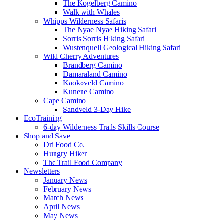
The Kogelberg Camino
Walk with Whales
Whipps Wilderness Safaris
The Nyae Nyae Hiking Safari
Sorris Sorris Hiking Safari
Wustenquell Geological Hiking Safari
Wild Cherry Adventures
Brandberg Camino
Damaraland Camino
Kaokoveld Camino
Kunene Camino
Cape Camino
Sandveld 3-Day Hike
EcoTraining
6-day Wilderness Trails Skills Course
Shop and Save
Dri Food Co.
Hungry Hiker
The Trail Food Company
Newsletters
January News
February News
March News
April News
May News