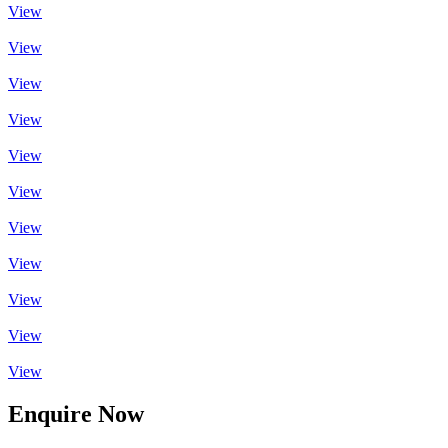
View
View
View
View
View
View
View
View
View
View
View
Enquire Now