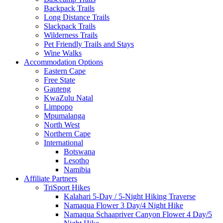
Backpack Trails
Long Distance Trails
Slackpack Trails
Wilderness Trails
Pet Friendly Trails and Stays
Wine Walks
Accommodation Options
Eastern Cape
Free State
Gauteng
KwaZulu Natal
Limpopo
Mpumalanga
North West
Northern Cape
International
Botswana
Lesotho
Namibia
Affiliate Partners
TriSport Hikes
Kalahari 5-Day / 5-Night Hiking Traverse
Namaqua Flower 3 Day/4 Night Hike
Namaqua Schaapriver Canyon Flower 4 Day/5