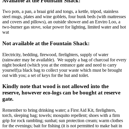
Available at the Fountain Shack:
Two pots, a pan, a braai grid and tongs, a kettle, tripod, stainless
steel mugs, plates and wine goblets, four bunk beds (with mattresses
and covers and pillows), an outside shower and an Enviro Loo, a
two-burner gas stove, solar power for lighting, limited water and hot
wat
Not available at the Fountain Shack:
Electricity, bedding, firewood, firelighters, supply of water
(rainwater may be available). We supply a bag of charcoal for every
night booked (which you at the entrance gate and need to carry
yourself);a black bag to collect your waste which must be brought
out with you; a set of keys for the hut and toilet.
Kindly note that wood is not allowed into the
reserve, however eco-logs can be bought at reserve
gate.
Remember to bring drinking water; a First Aid Kit, firelighters,
torch, sleeping bag; towels; mosquito repellent; shoes with a firm
grip for rock rambling; sunhat; sun protection cream; warm clothes
for the evenings; bait for fishing (it is not permitted to make bait in