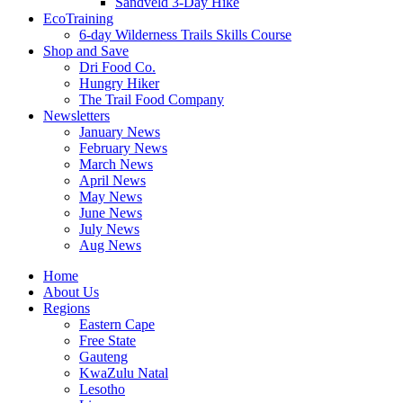
Sandveld 3-Day Hike
EcoTraining
6-day Wilderness Trails Skills Course
Shop and Save
Dri Food Co.
Hungry Hiker
The Trail Food Company
Newsletters
January News
February News
March News
April News
May News
June News
July News
Aug News
Home
About Us
Regions
Eastern Cape
Free State
Gauteng
KwaZulu Natal
Lesotho