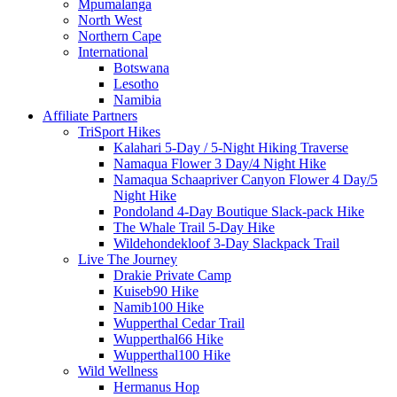
Mpumalanga
North West
Northern Cape
International
Botswana
Lesotho
Namibia
Affiliate Partners
TriSport Hikes
Kalahari 5-Day / 5-Night Hiking Traverse
Namaqua Flower 3 Day/4 Night Hike
Namaqua Schaapriver Canyon Flower 4 Day/5
Night Hike
Pondoland 4-Day Boutique Slack-pack Hike
The Whale Trail 5-Day Hike
Wildehondekloof 3-Day Slackpack Trail
Live The Journey
Drakie Private Camp
Kuiseb90 Hike
Namib100 Hike
Wupperthal Cedar Trail
Wupperthal66 Hike
Wupperthal100 Hike
Wild Wellness
Hermanus Hop