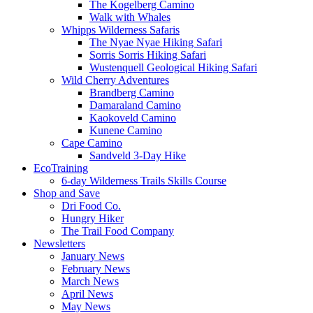
The Kogelberg Camino
Walk with Whales
Whipps Wilderness Safaris
The Nyae Nyae Hiking Safari
Sorris Sorris Hiking Safari
Wustenquell Geological Hiking Safari
Wild Cherry Adventures
Brandberg Camino
Damaraland Camino
Kaokoveld Camino
Kunene Camino
Cape Camino
Sandveld 3-Day Hike
EcoTraining
6-day Wilderness Trails Skills Course
Shop and Save
Dri Food Co.
Hungry Hiker
The Trail Food Company
Newsletters
January News
February News
March News
April News
May News