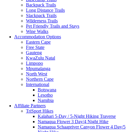
Backpack Trails
Long Distance Trails
Slackpack Trails
Wilderness Trails
Pet Friendly Trails and Stays
Wine Walks
Accommodation Options
Eastern Cape
Free State
Gauteng
KwaZulu Natal
Limpopo
Mpumalanga
North West
Northern Cape
International
Botswana
Lesotho
Namibia
Affiliate Partners
TriSport Hikes
Kalahari 5-Day / 5-Night Hiking Traverse
Namaqua Flower 3 Day/4 Night Hike
Namaqua Schaapriver Canyon Flower 4 Day/5