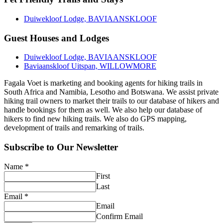
Duiwekloof Lodge, BAVIAANSKLOOF
Guest Houses and Lodges
Duiwekloof Lodge, BAVIAANSKLOOF
Baviaanskloof Uitspan, WILLOWMORE
Fagala Voet is marketing and booking agents for hiking trails in
South Africa and Namibia, Lesotho and Botswana. We assist private
hiking trail owners to market their trails to our database of hikers and
handle bookings for them as well. We also help our database of
hikers to find new hiking trails. We also do GPS mapping,
development of trails and remarking of trails.
Subscribe to Our Newsletter
Name
*
First
Last
Email
*
Email
Confirm Email