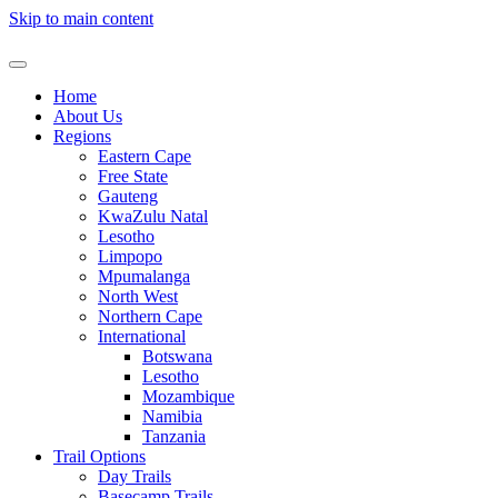
Skip to main content
Home
About Us
Regions
Eastern Cape
Free State
Gauteng
KwaZulu Natal
Lesotho
Limpopo
Mpumalanga
North West
Northern Cape
International
Botswana
Lesotho
Mozambique
Namibia
Tanzania
Trail Options
Day Trails
Basecamp Trails