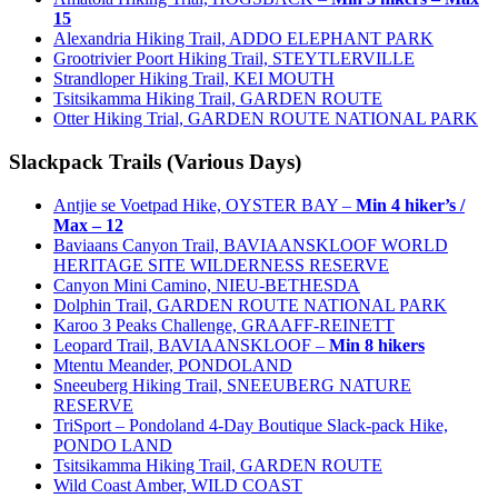
15
Alexandria Hiking Trail, ADDO ELEPHANT PARK
Grootrivier Poort Hiking Trail, STEYTLERVILLE
Strandloper Hiking Trail, KEI MOUTH
Tsitsikamma Hiking Trail, GARDEN ROUTE
Otter Hiking Trial, GARDEN ROUTE NATIONAL PARK
Slackpack Trails (Various Days)
Antjie se Voetpad Hike, OYSTER BAY –
Min 4 hiker’s /
Max – 12
Baviaans Canyon Trail, BAVIAANSKLOOF WORLD
HERITAGE SITE WILDERNESS RESERVE
Canyon Mini Camino, NIEU-BETHESDA
Dolphin Trail, GARDEN ROUTE NATIONAL PARK
Karoo 3 Peaks Challenge, GRAAFF-REINETT
Leopard Trail, BAVIAANSKLOOF –
Min 8 hikers
Mtentu Meander, PONDOLAND
Sneeuberg Hiking Trail, SNEEUBERG NATURE
RESERVE
TriSport – Pondoland 4-Day Boutique Slack-pack Hike,
PONDO LAND
Tsitsikamma Hiking Trail, GARDEN ROUTE
Wild Coast Amber, WILD COAST