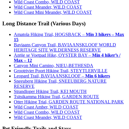
Wild Coast Combo, WILD COAST
Wild Coast Meander, WILD COAST
Wild Coast Mini Meander, WILD COAST
Long Distance Trail (Various Days)
Amatola Hiking Trial, HOGSBACK –
Min 3 hikers – Max
15
Baviaans Canyon Trail, BAVIAANSKLOOF WORLD
HERITAGE SITE WILDERNESS RESERVE
Antjie se Voetpad Hike, OYSTER BAY –
Min 4 hiker’s /
Max – 12
Canyon Mini Camino, NIEU-BETHESDA
Grootrivier Poort Hiking Trail, STEYTLERVILLE
Leopard Trail, BAVIAANSKLOOF –
Min 6 hikers
Sneeuberg Hiking Trail, SNEEUBERG NATURE
RESERVE
Strandloper Hiking Trail, KEI MOUTH
Tsitsikamma Hiking Trail, GARDEN ROUTE
Otter Hiking Trial, GARDEN ROUTE NATIONAL PARK
Wild Coast Amber, WILD COAST
Wild Coast Combo, WILD COAST
Wild Coast Meander, WILD COAST
Pet Friendly Trails and Stays