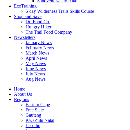
Sandveld 3-Day Hike
EcoTraining
6-day Wilderness Trails Skills Course
Shop and Save
Dri Food Co.
Hungry Hiker
The Trail Food Company
Newsletters
January News
February News
March News
April News
May News
June News
July News
Aug News
Home
About Us
Regions
Eastern Cape
Free State
Gauteng
KwaZulu Natal
Lesotho