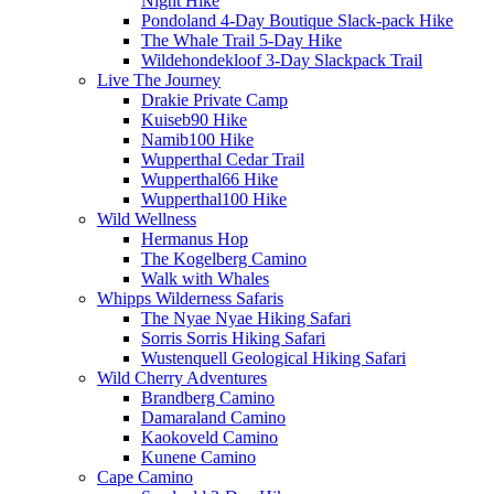
Night Hike
Pondoland 4-Day Boutique Slack-pack Hike
The Whale Trail 5-Day Hike
Wildehondekloof 3-Day Slackpack Trail
Live The Journey
Drakie Private Camp
Kuiseb90 Hike
Namib100 Hike
Wupperthal Cedar Trail
Wupperthal66 Hike
Wupperthal100 Hike
Wild Wellness
Hermanus Hop
The Kogelberg Camino
Walk with Whales
Whipps Wilderness Safaris
The Nyae Nyae Hiking Safari
Sorris Sorris Hiking Safari
Wustenquell Geological Hiking Safari
Wild Cherry Adventures
Brandberg Camino
Damaraland Camino
Kaokoveld Camino
Kunene Camino
Cape Camino