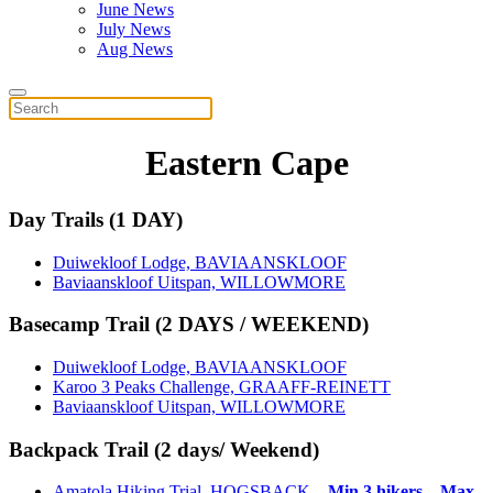
June News
July News
Aug News
Eastern Cape
Day Trails (1 DAY)
Duiwekloof Lodge, BAVIAANSKLOOF
Baviaanskloof Uitspan, WILLOWMORE
Basecamp Trail (2 DAYS / WEEKEND)
Duiwekloof Lodge, BAVIAANSKLOOF
Karoo 3 Peaks Challenge, GRAAFF-REINETT
Baviaanskloof Uitspan, WILLOWMORE
Backpack Trail (2 days/ Weekend)
Amatola Hiking Trial, HOGSBACK –
Min 3 hikers – Max