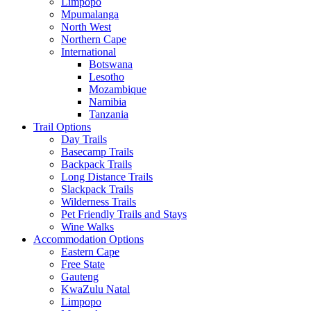
Limpopo
Mpumalanga
North West
Northern Cape
International
Botswana
Lesotho
Mozambique
Namibia
Tanzania
Trail Options
Day Trails
Basecamp Trails
Backpack Trails
Long Distance Trails
Slackpack Trails
Wilderness Trails
Pet Friendly Trails and Stays
Wine Walks
Accommodation Options
Eastern Cape
Free State
Gauteng
KwaZulu Natal
Limpopo